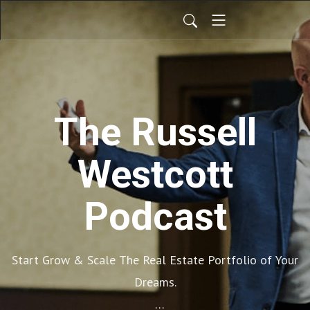
The Russell
Westcott
Podcast
Start Grow & Scale The Real Estate Portfolio of Your
Dreams.