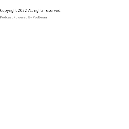
Copyright 2022 All rights reserved.
Podcast Powered By
Podbean