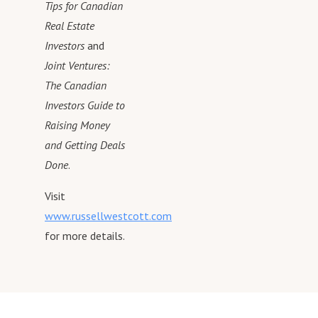
Grow & ScaleThe Real Estat
Tips for Canadian
Your Dreams. Husband, Fath
=====
Real Estate
Entrepreneur, Author, Inspira
👨‍🦲 ABOUT RUSSELL
Investors
and
Speaker. Meet Russell at:
=====
Joint Ventures:
http://russellwestcott.com
Helping Real Estate Investor
The Canadian
Grow & ScaleThe Real Estat
Investors Guide to
Your Dreams. Husband, Fath
Raising Money
Entrepreneur, Author, Inspira
Speaker. Meet Russell at:
and Getting Deals
http://russellwestcott.com
Done
.
Visit
www.russellwestcott.com
for more details.